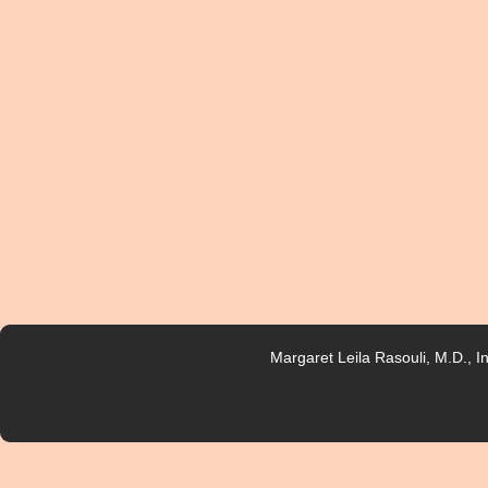
Margaret Leila Rasouli, M.D., 