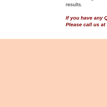
results.
If you have any 
Please call us a