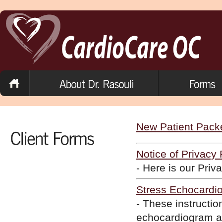
New Patient Pack
Notice of Privacy 
- Here is our Priv
Stress Echocardio
- These instructio
echocardiogram ap